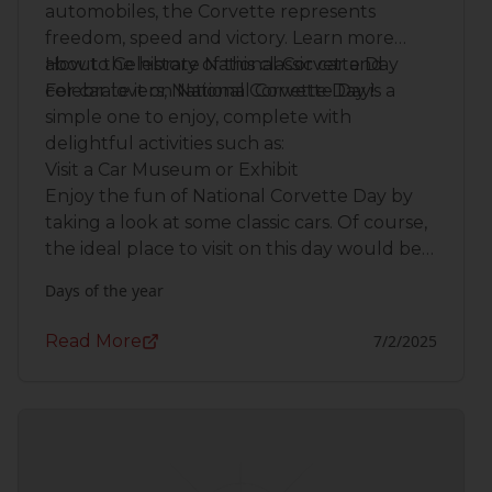
automobiles, the Corvette represents
freedom, speed and victory. Learn more
about the history of this classic car and
How to Celebrate National Corvette Day
celebrate it on National Corvette Day!
For car lovers, National Corvette Day is a
simple one to enjoy, complete with
delightful activities such as:
Visit a Car Museum or Exhibit
Enjoy the fun of National Corvette Day by
taking a look at some classic cars. Of course,
the ideal place to visit on this day would be
the
National Corvette Museum
located in
Days of the year
Bowling Green, Kentucky.
Read More
7/2/2025