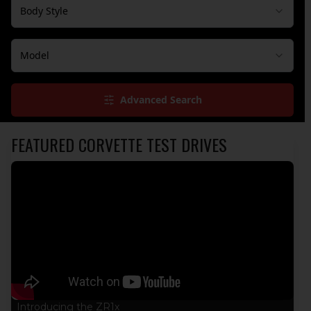
Body Style
Model
Advanced Search
FEATURED CORVETTE TEST DRIVES
Introducing the ZR1x