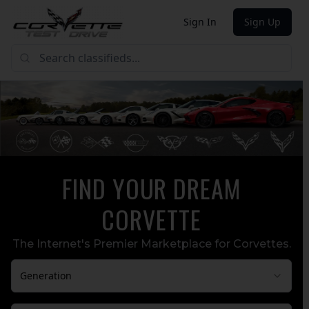
Sign In
Sign Up
FIND YOUR DREAM
CORVETTE
The Internet's Premier Marketplace for Corvettes.
Generation