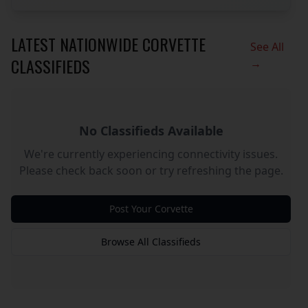
LATEST NATIONWIDE CORVETTE
See All
CLASSIFIEDS
→
No Classifieds Available
We're currently experiencing connectivity issues.
Please check back soon or try refreshing the page.
Post Your Corvette
Browse All Classifieds