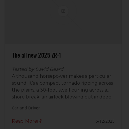
The all new 2025 ZR-1
Tested by David Beard
A thousand horsepower makes a particular
sound. It's a compact tornado ripping across
the plains, a 30-foot swell curling across a
shore break, an airlock blowing out in deep
space. It's the sound of a placid afternoon
Car and Driver
breeze that was minding its own business
until the 2025
Chevrolet Corvette
Read More
6/12/2025
ZR1
showed up, its twin ball-bearing turbos