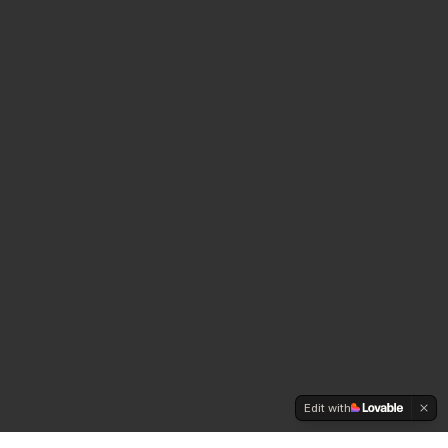
Edit with