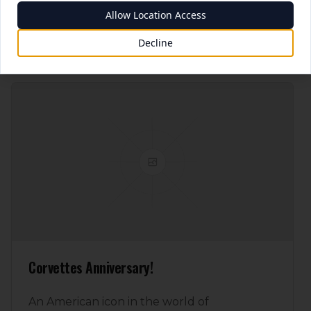
Allow Location Access
Read More
7/8/2025
Decline
Corvettes Anniversary!
An American icon in the world of