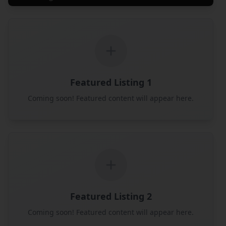
Featured Listing 1
Coming soon! Featured content will appear here.
Featured Listing 2
Coming soon! Featured content will appear here.